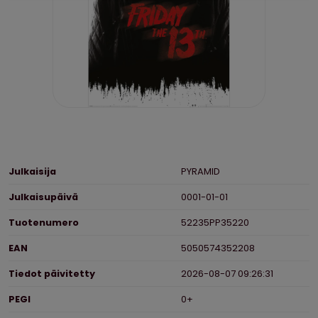
Ominaisuudet
Julkaisija
PYRAMID
Julkaisupäivä
0001-01-01
Tuotenumero
52235PP35220
EAN
5050574352208
Tiedot päivitetty
2026-08-07 09:26:31
PEGI
0+