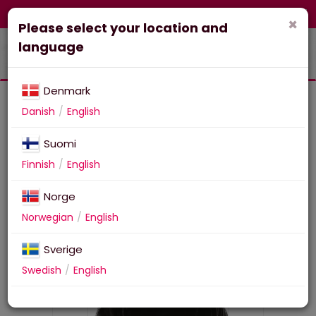
FI-fi
Corporate
Webshop
×
Please select your location and
language
Denmark
Danish
English
Suomi
29 Maxi Poster FRIDAY THE
Finnish
English
13TH (Jason Voorhees)
Norge
Norwegian
English
Sverige
Swedish
English