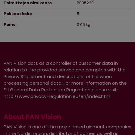
Toimittajan nimikenro.
PP35220
Pakkauskoko
5
Paino
0.05 kg
PAN Vision acts as a controller of customer data in
relation to the provided service and complies with the
Privacy Statement and descriptions of file when
processing personal data. For more information on the
EU General Data Protection Regulation please visit:
http://www.privacy-regulation.eu/en/index.htm
About PAN Vision
PAN Vision is one of the major entertainment companies
in the Nordic region, distributor of games as well as