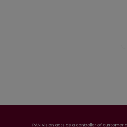
PAN Vision acts as a controller of customer 