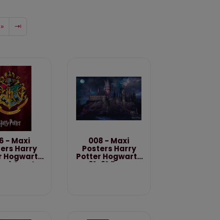
»
⇥
6 - Maxi
008 - Maxi
ers Harry
Posters Harry
r Hogwarts
Potter Hogwarts
ool Crest
61x91.5 cm