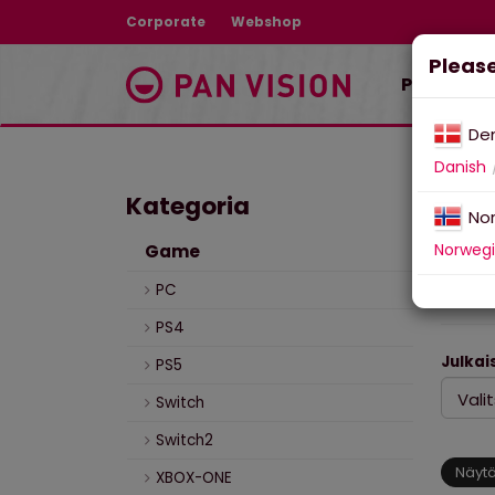
Corporate
Webshop
Please
Pelit ja t
De
Danish
Kategoria
Pel
No
Norweg
Game
Pel
PC
PS4
Julkais
PS5
Switch
Switch2
Näytä
XBOX-ONE