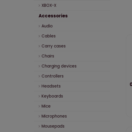
XBOX-X
Accessories
Audio
Cables
Carry cases
Chairs
Charging devices
Controllers
0
Headsets
Keyboards
Mice
Microphones
Mousepads