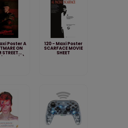
Maxi Poster A
120 - Maxi Poster
TMARE ON
SCARFACE MOVIE
M STREET
SHEET
dys ready)