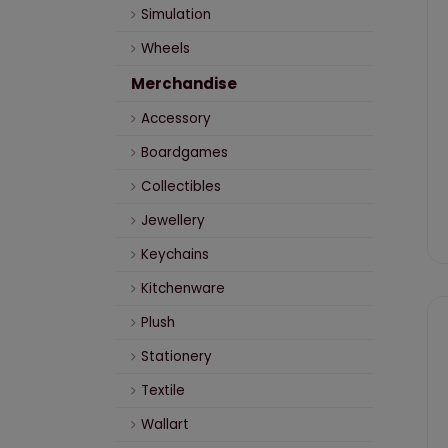
Simulation
Wheels
Merchandise
Accessory
Boardgames
Collectibles
Jewellery
Keychains
Kitchenware
Plush
Stationery
Textile
Wallart